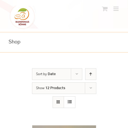
Skip
to
content
Shop
Sort by
Date
Show
12 Products