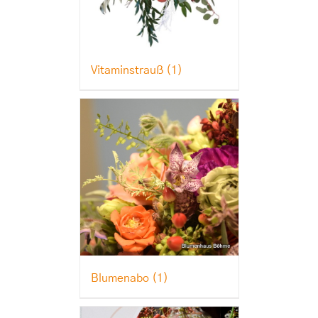
Vitaminstrauß
(1)
Blumenabo
(1)