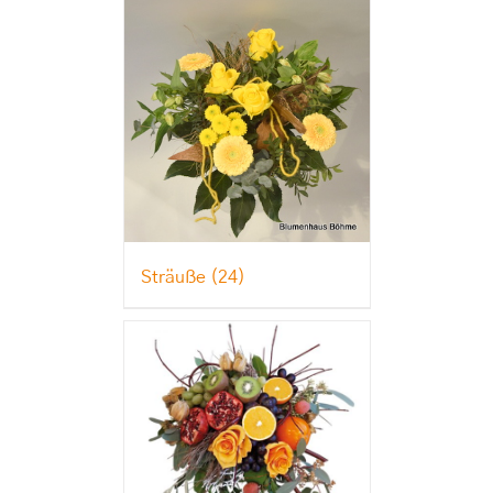
Sträuße
(24)