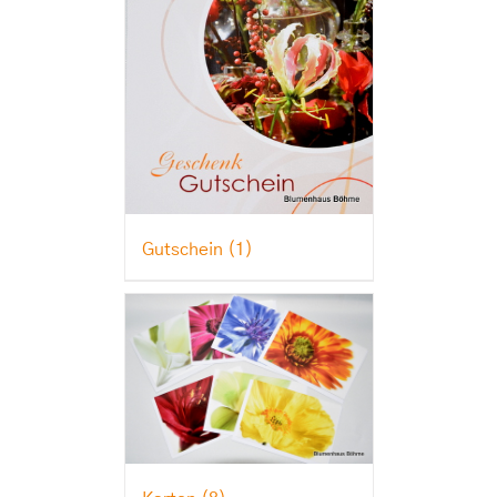
Gutschein
(1)