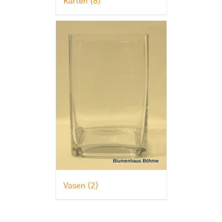
Karten
(8)
Vasen
(2)