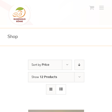
Skip
to
content
Shop
Sort by
Price
Show
12 Products