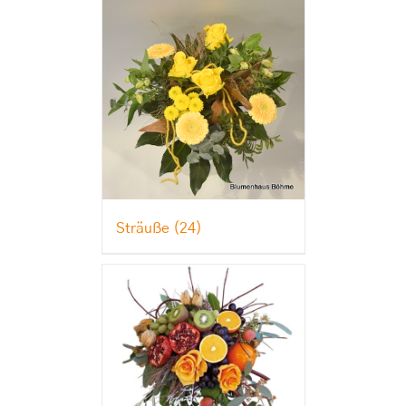
Sträuße
(24)