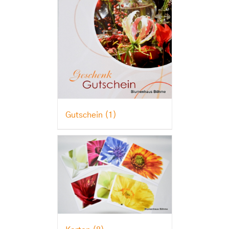
Gutschein
(1)