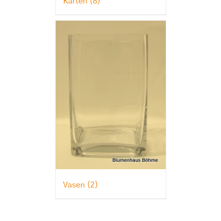
Karten
(8)
Vasen
(2)