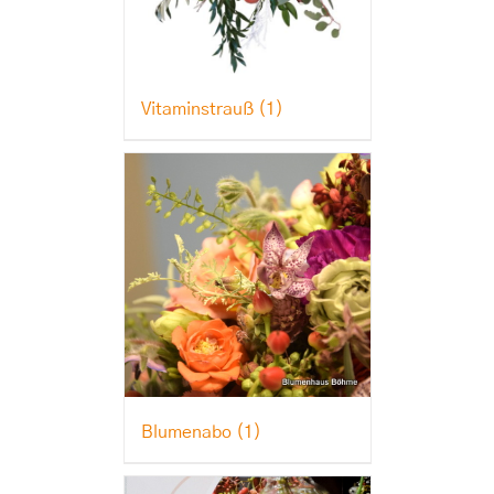
Vitaminstrauß
(1)
Blumenabo
(1)