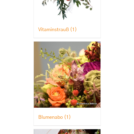
Vitaminstrauß
(1)
Blumenabo
(1)