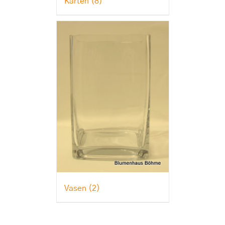
Karten
(8)
Vasen
(2)