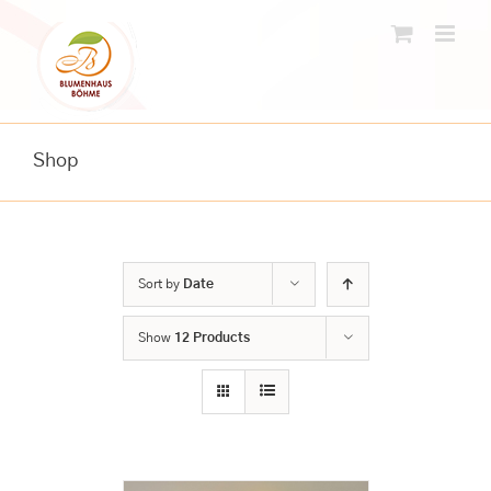
Skip
to
content
Shop
Sort by
Date
Show
12 Products