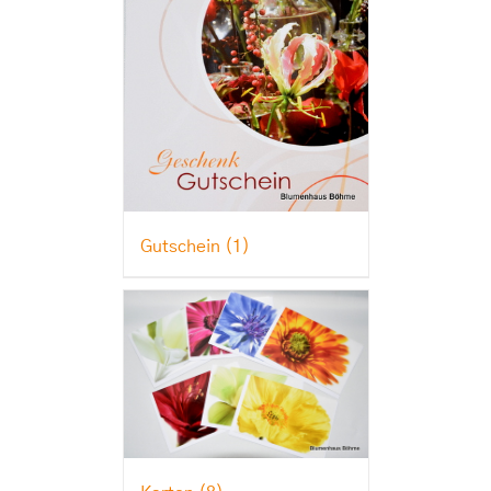
Gutschein
(1)