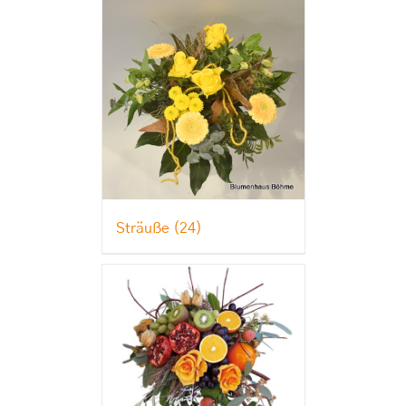
Sträuße
(24)