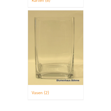
Karten
(8)
Vasen
(2)