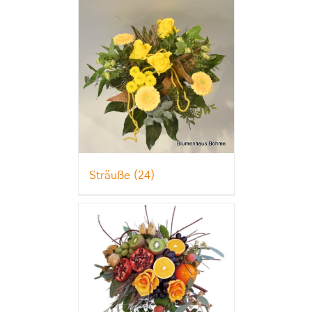
Sträuße
(24)