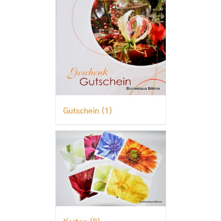
Gutschein
(1)