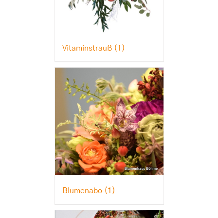
Vitaminstrauß
(1)
Blumenabo
(1)