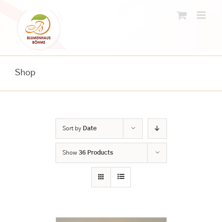
Skip
to
content
Shop
Sort by
Date
Show
36 Products